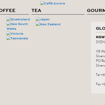
COFFEE
TEA
GOUR
GLO
NSW
SYDN
118 Wet
Silve
PO Bo
Silver
Tel +
Fax +6