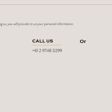
ng us, you will provide to us your personal information.
CALL US
Or
+61 2 9748 0299