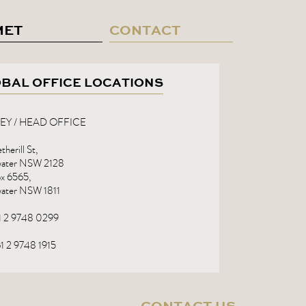
MET
CONTACT
BAL OFFICE LOCATIONS
EY / HEAD OFFICE
herill St,
rwater NSW 2128
x 6565,
water NSW 1811
61 2 9748 0299
1 2 9748 1915